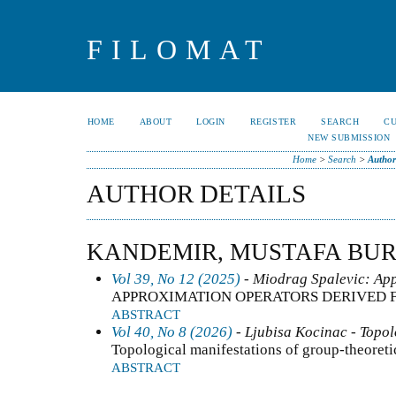
FILOMAT
HOME
ABOUT
LOGIN
REGISTER
SEARCH
C
NEW SUBMISSION
Home
>
Search
>
Author
AUTHOR DETAILS
KANDEMIR, MUSTAFA BU
Vol 39, No 12 (2025)
- Miodrag Spalevic: App
APPROXIMATION OPERATORS DERIVED 
ABSTRACT
Vol 40, No 8 (2026)
- Ljubisa Kocinac - Topo
Topological manifestations of group-theoreti
ABSTRACT