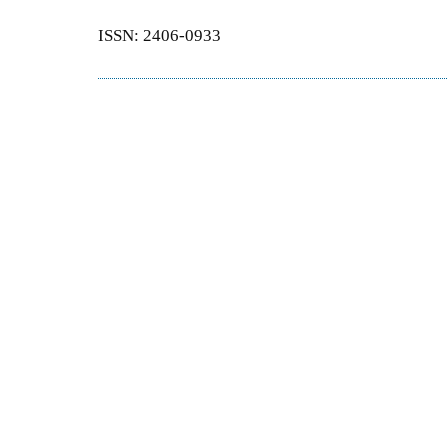
ISSN: 2406-0933