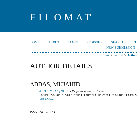
FILOMAT
HOME
ABOUT
LOGIN
REGISTER
SEARCH
C
NEW SUBMISSION
Home
>
Search
>
Author
AUTHOR DETAILS
ABBAS, MUJAHID
Vol 33, No 17 (2019)
- Regular issue of Filomat
REMARKS ON FIXED POINT THEORY IN SOFT METRIC TYPE 
ABSTRACT
ISSN: 2406-0933