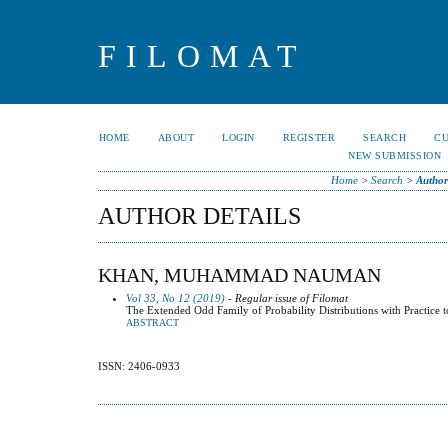
FILOMAT
HOME
ABOUT
LOGIN
REGISTER
SEARCH
C
NEW SUBMISSION
Home
>
Search
>
Author
AUTHOR DETAILS
KHAN, MUHAMMAD NAUMAN
Vol 33, No 12 (2019)
- Regular issue of Filomat
The Extended Odd Family of Probability Distributions with Practice 
ABSTRACT
ISSN: 2406-0933