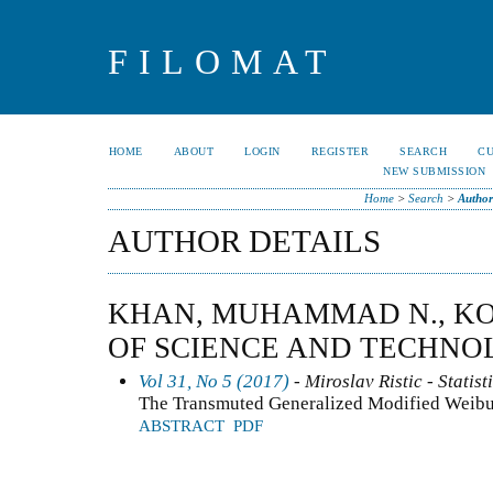
FILOMAT
HOME
ABOUT
LOGIN
REGISTER
SEARCH
C
NEW SUBMISSION
Home
>
Search
>
Author
AUTHOR DETAILS
KHAN, MUHAMMAD N., KO
OF SCIENCE AND TECHNO
Vol 31, No 5 (2017)
- Miroslav Ristic - Statist
The Transmuted Generalized Modified Weibul
ABSTRACT
PDF