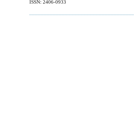
ISSN: 2406-0933