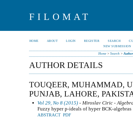
FILOMAT
HOME
ABOUT
LOGIN
REGISTER
SEARCH
C
NEW SUBMISSION
Home
>
Search
>
Author
AUTHOR DETAILS
TOUQEER, MUHAMMAD, UN
PUNJAB, LAHORE, PAKIST
Vol 29, No 8 (2015)
- Miroslav Ciric - Algebr
Fuzzy hyper p-ideals of hyper BCK-algebras
ABSTRACT
PDF