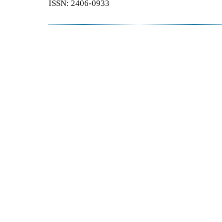
ISSN: 2406-0933