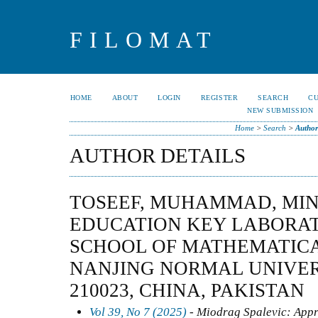
FILOMAT
HOME
ABOUT
LOGIN
REGISTER
SEARCH
C
NEW SUBMISSION
Home
>
Search
>
Author
AUTHOR DETAILS
TOSEEF, MUHAMMAD, MIN
EDUCATION KEY LABORAT
SCHOOL OF MATHEMATICA
NANJING NORMAL UNIVERS
210023, CHINA, PAKISTAN
Vol 39, No 7 (2025)
- Miodrag Spalevic: Appr