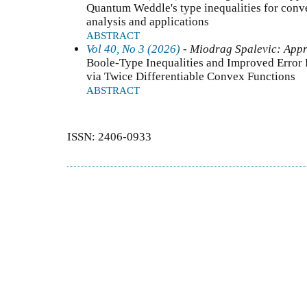
Quantum Weddle's type inequalities for conve
analysis and applications
ABSTRACT
Vol 40, No 3 (2026)
- Miodrag Spalevic: Appr
Boole-Type Inequalities and Improved Error 
via Twice Differentiable Convex Functions
ABSTRACT
ISSN: 2406-0933