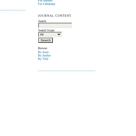
For Authors
For Librarians
JOURNAL CONTENT
Search
Search Scope
Browse
By Issue
By Author
By Title