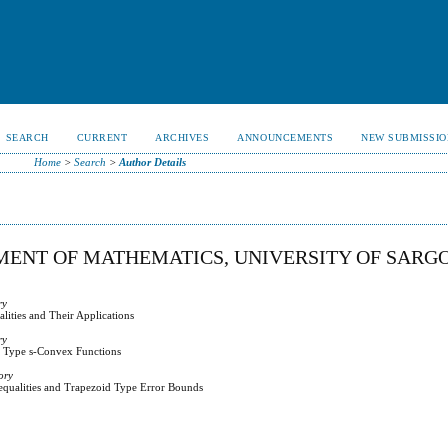
SEARCH
CURRENT
ARCHIVES
ANNOUNCEMENTS
NEW SUBMISSIO
Home
>
Search
>
Author Details
ENT OF MATHEMATICS, UNIVERSITY OF SARG
ry
ities and Their Applications
ry
al Type s-Convex Functions
ory
equalities and Trapezoid Type Error Bounds