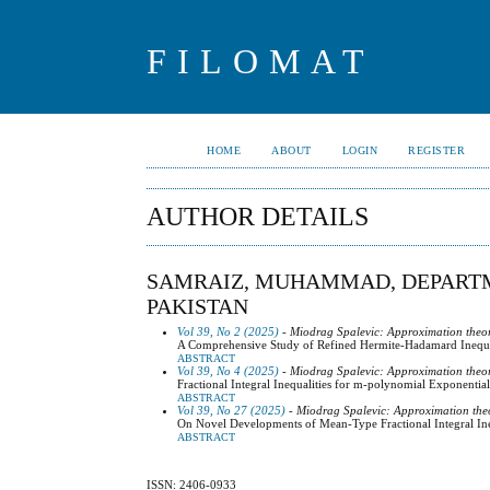
FILOMAT
HOME
ABOUT
LOGIN
REGISTER
AUTHOR DETAILS
SAMRAIZ, MUHAMMAD, DEPARTM
PAKISTAN
Vol 39, No 2 (2025)
- Miodrag Spalevic: Approximation theo
A Comprehensive Study of Refined Hermite-Hadamard Inequal
ABSTRACT
Vol 39, No 4 (2025)
- Miodrag Spalevic: Approximation theo
Fractional Integral Inequalities for m-polynomial Exponenti
ABSTRACT
Vol 39, No 27 (2025)
- Miodrag Spalevic: Approximation the
On Novel Developments of Mean-Type Fractional Integral In
ABSTRACT
ISSN: 2406-0933