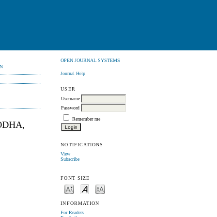
OPEN JOURNAL SYSTEMS
N
Journal Help
USER
Username
Password
Remember me
ODHA,
NOTIFICATIONS
View
Subscribe
FONT SIZE
INFORMATION
For Readers