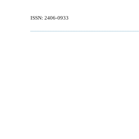
ISSN: 2406-0933