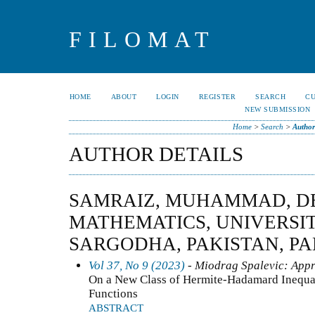
FILOMAT
HOME
ABOUT
LOGIN
REGISTER
SEARCH
C
NEW SUBMISSION
Home
>
Search
>
Author
AUTHOR DETAILS
SAMRAIZ, MUHAMMAD, D
MATHEMATICS, UNIVERSI
SARGODHA, PAKISTAN, PA
Vol 37, No 9 (2023)
- Miodrag Spalevic: Appr
On a New Class of Hermite-Hadamard Inequal
Functions
ABSTRACT