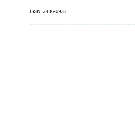
ISSN: 2406-0933