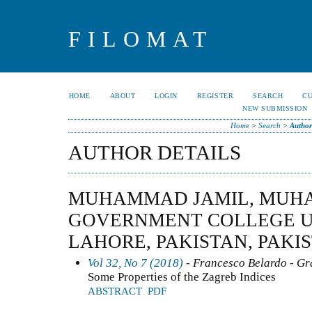
FILOMAT
HOME
ABOUT
LOGIN
REGISTER
SEARCH
C
NEW SUBMISSION
Home
>
Search
>
Author
AUTHOR DETAILS
MUHAMMAD JAMIL, MUH
GOVERNMENT COLLEGE U
LAHORE, PAKISTAN, PAKI
Vol 32, No 7 (2018)
- Francesco Belardo - G
Some Properties of the Zagreb Indices
ABSTRACT
PDF