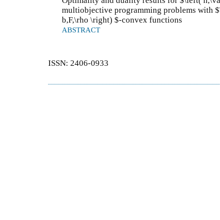
Optimality and duality results for $\left( h,\
multiobjective programming problems with $\le
b,F,\rho \right) $-convex functions
ABSTRACT
ISSN: 2406-0933