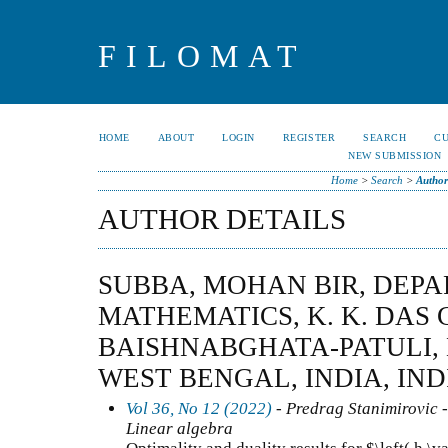
FILOMAT
HOME
ABOUT
LOGIN
REGISTER
SEARCH
C
NEW SUBMISSION
Home
>
Search
>
Author
AUTHOR DETAILS
SUBBA, MOHAN BIR, DEP
MATHEMATICS, K. K. DAS 
BAISHNABGHATA-PATULI, K
WEST BENGAL, INDIA, IND
Vol 36, No 12 (2022)
- Predrag Stanimirovic -
Linear algebra