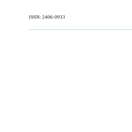
ISSN: 2406-0933