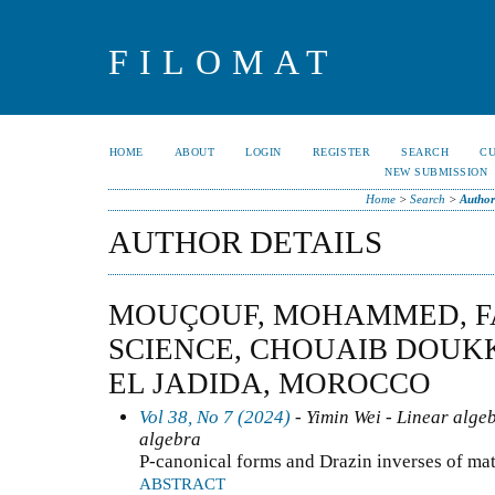
FILOMAT
HOME
ABOUT
LOGIN
REGISTER
SEARCH
C
NEW SUBMISSION
Home
>
Search
>
Author
AUTHOR DETAILS
MOUÇOUF, MOHAMMED, F
SCIENCE, CHOUAIB DOUKK
EL JADIDA, MOROCCO
Vol 38, No 7 (2024)
- Yimin Wei - Linear alge
algebra
P-canonical forms and Drazin inverses of mat
ABSTRACT