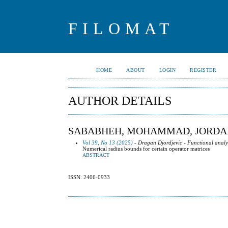
FILOMAT
HOME
ABOUT
LOGIN
REGISTER
AUTHOR DETAILS
SABABHEH, MOHAMMAD, JORDA
Vol 39, No 13 (2025)
- Dragan Djordjevic - Functional analy
Numerical radius bounds for certain operator matrices
ABSTRACT
ISSN: 2406-0933