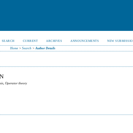
SEARCH
CURRENT
ARCHIVES
ANNOUNCEMENTS
NEW SUBMISSIO
Home
>
Search
>
Author Details
N
sis, Operator theory