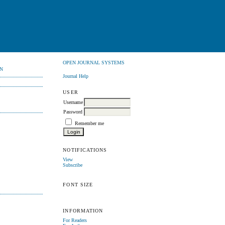
OPEN JOURNAL SYSTEMS
N
Journal Help
USER
Username
Password
Remember me
NOTIFICATIONS
View
Subscribe
FONT SIZE
INFORMATION
For Readers