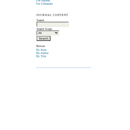
For Authors
For Librarians
JOURNAL CONTENT
Search
Search Scope
Browse
By Issue
By Author
By Title