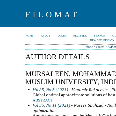
FILOMAT
HOME
ABOUT
LOGIN
REGISTER
SEARCH
C
NEW SUBMISSION
Home
>
Search
>
Author
AUTHOR DETAILS
MURSALEEN, MOHAMMAD
MUSLIM UNIVERSITY, IND
Vol 35, No 5 (2021)
- Vladimir Rakocevic - Fi
Global optimal approximate solutions of best
ABSTRACT
Vol 35, No 11 (2021)
- Naseer Shahzad - Nonli
optimization
Approximation by using the Meyer-K\"{o}nig 