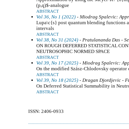
(p,q)$-analogue
ABSTRACT
Vol 36, No 1 (2022)
- Miodrag Spalevic: Appr
Lupa\c{s} post quantum blending functions an
intervals
ABSTRACT
Vol 38, No 31 (2024)
- Pratulananda Das - Se
ON ROUGH DEFERRED STATISTICAL CON
NEUTROSOPHIC NORMED SPACE
ABSTRACT
Vol 39, No 17 (2025)
- Miodrag Spalevic: App
On the modified Szász-Chlodovsky operator 
ABSTRACT
Vol 39, No 18 (2025)
- Dragan Djordjevic - F
On Deferred Statistical Summability in Neut
ABSTRACT
ISSN: 2406-0933