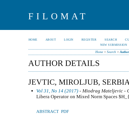
FILOMAT
HOME
ABOUT
LOGIN
REGISTER
SEARCH
C
NEW SUBMISSION
Home
>
Search
>
Author
AUTHOR DETAILS
JEVTIC, MIROLJUB, SERBI
Vol 31, No 14 (2017)
- Miodrag Mateljevic - 
Libera Operator on Mixed Norm Spaces $H_{
ABSTRACT
PDF