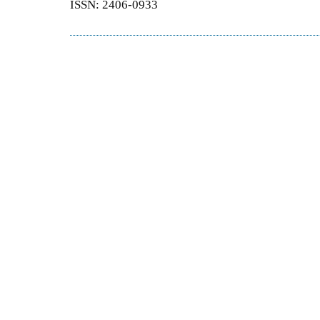
ISSN: 2406-0933