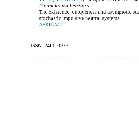
Financial mathematics
The existence, uniqueness and asymptotic stabi
stochastic impulsive neutral systems
ABSTRACT
ISSN: 2406-0933