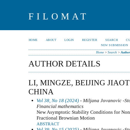
FILOMAT
HOME
ABOUT
LOGIN
REGISTER
SEARCH
C
NEW SUBMISSION
Home
>
Search
>
Author
AUTHOR DETAILS
LI, MINGZE, BEIJING JIA
CHINA
Vol 38, No 18 (2024)
- Miljana Jovanovic -Sto
Financial mathematics
New Asymptotic Stability Conditions for Non
Fractional Brownian Motion
ABSTRACT
Vol 39, No 15 (2025)
- Miljana Jovanovic -Sto