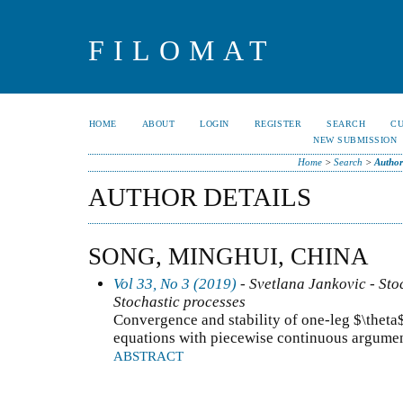
FILOMAT
HOME
ABOUT
LOGIN
REGISTER
SEARCH
C
NEW SUBMISSION
Home
>
Search
>
Author
AUTHOR DETAILS
SONG, MINGHUI, CHINA
Vol 33, No 3 (2019)
- Svetlana Jankovic - Stoc
Stochastic processes
Convergence and stability of one-leg $\theta$
equations with piecewise continuous argume
ABSTRACT