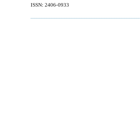
ISSN: 2406-0933