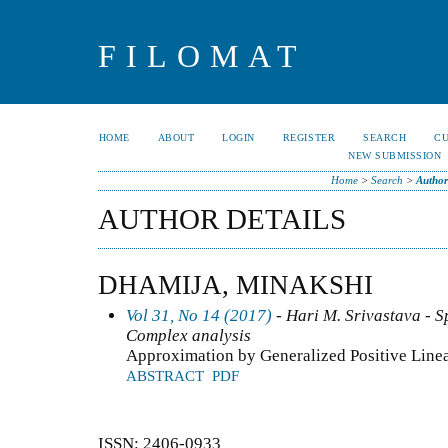
FILOMAT
HOME
ABOUT
LOGIN
REGISTER
SEARCH
C
NEW SUBMISSION
Home
>
Search
>
Author
AUTHOR DETAILS
DHAMIJA, MINAKSHI
Vol 31, No 14 (2017)
- Hari M. Srivastava - Sp
Complex analysis
Approximation by Generalized Positive Line
ABSTRACT
PDF
ISSN: 2406-0933