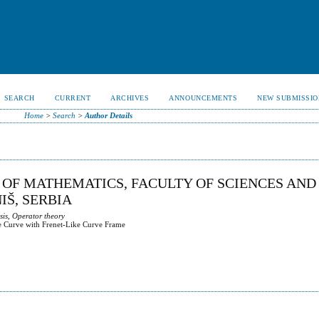
SEARCH
CURRENT
ARCHIVES
ANNOUNCEMENTS
NEW SUBMISSIO
Home
>
Search
>
Author Details
 OF MATHEMATICS, FACULTY OF SCIENCES AND
IŠ, SERBIA
sis, Operator theory
e Curve with Frenet-Like Curve Frame