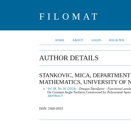
FILOMAT
HOME
ABOUT
LOGIN
REGISTER
AUTHOR DETAILS
STANKOVIC, MICA, DEPARTMENT
MATHEMATICS, UNIVERSITY OF N
Vol 38, No 26 (2024)
- Dragan Djordjevic - Functional analy
On Constant Angle Surfaces Constructed by Polynomial Spac
ABSTRACT
ISSN: 2406-0933