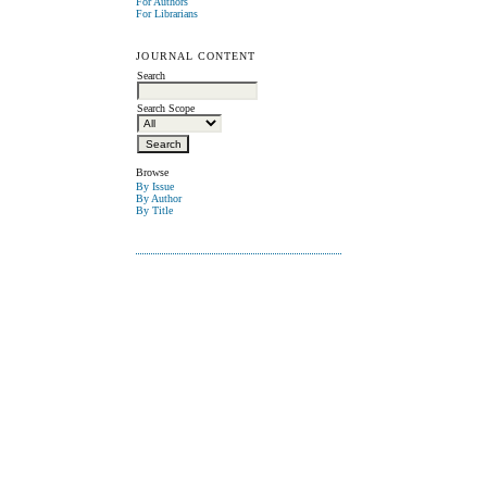
For Authors
For Librarians
JOURNAL CONTENT
Search
Search Scope
Browse
By Issue
By Author
By Title