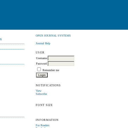
OPEN JOURNAL SYSTEMS
N
Journal Help
USER
Username
Password
Remember me
NOTIFICATIONS
View
Subscribe
FONT SIZE
INFORMATION
For Readers