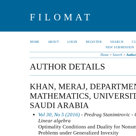
FILOMAT
HOME
ABOUT
LOGIN
REGISTER
SEARCH
C
NEW SUBMISSION
Home
>
Search
>
Author
AUTHOR DETAILS
KHAN, MERAJ, DEPARTME
MATHEMATICS, UNIVERSIT
SAUDI ARABIA
Vol 30, No 5 (2016)
- Predrag Stanimirovic - 
Linear algebra
Optimality Conditions and Duality for Non
Problems under Generalized Invexity