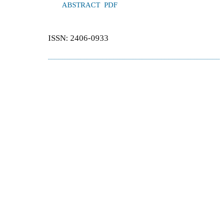
ABSTRACT
PDF
ISSN: 2406-0933