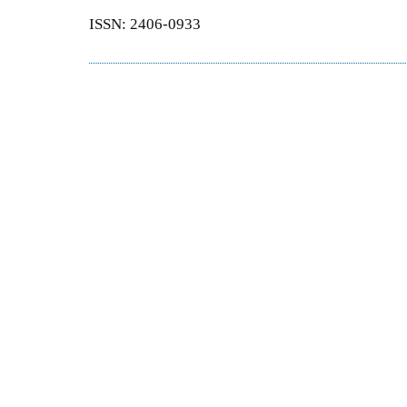
ISSN: 2406-0933