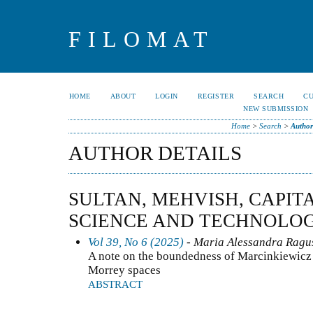
FILOMAT
HOME
ABOUT
LOGIN
REGISTER
SEARCH
C
NEW SUBMISSION
Home
>
Search
>
Author
AUTHOR DETAILS
SULTAN, MEHVISH, CAPIT
SCIENCE AND TECHNOLOG
Vol 39, No 6 (2025)
- Maria Alessandra Ragusa
A note on the boundedness of Marcinkiewicz 
Morrey spaces
ABSTRACT