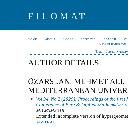
FILOMAT
HOME
ABOUT
LOGIN
REGISTER
SEARCH
C
NEW SUBMISSION
Home
>
Search
>
Author
AUTHOR DETAILS
ÖZARSLAN, MEHMET ALI,
MEDITERRANEAN UNIVER
Vol 34, No 2 (2020): Proceedings of the first
Conference of Pure & Applied Mathematics a
MICPAM2018
Extended incomplete version of hypergeomet
ABSTRACT