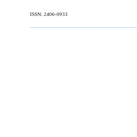
ISSN: 2406-0933