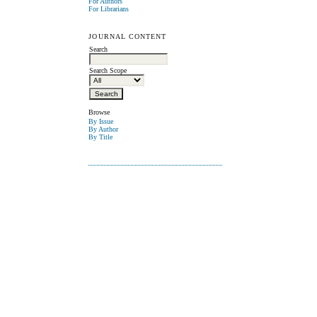
For Authors
For Librarians
JOURNAL CONTENT
Search
Search Scope
Browse
By Issue
By Author
By Title