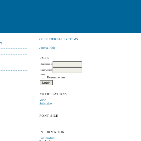
OPEN JOURNAL SYSTEMS
N
Journal Help
USER
Username
Password
Remember me
NOTIFICATIONS
View
Subscribe
FONT SIZE
INFORMATION
For Readers