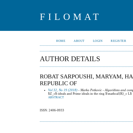
FILOMAT
HOME
ABOUT
LOGIN
REGISTER
AUTHOR DETAILS
ROBAT SARPOUSHI, MARYAM, HAK
REPUBLIC OF
Vol 32, No 19 (2018)
- Marko Petkovic - Algorithms and comp
$Z_c$-ideals and Prime ideals in the ring $\mathcal{R}_c L$
ABSTRACT
ISSN: 2406-0933