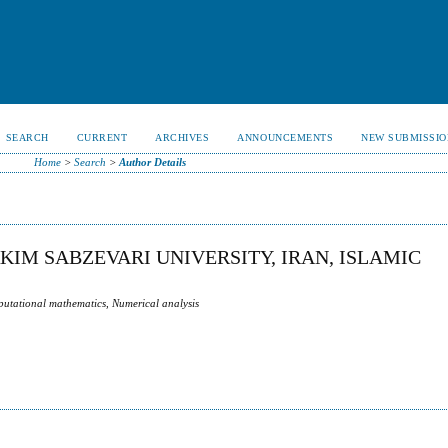
SEARCH
CURRENT
ARCHIVES
ANNOUNCEMENTS
NEW SUBMISSIO
Home
>
Search
>
Author Details
IM SABZEVARI UNIVERSITY, IRAN, ISLAMIC
utational mathematics, Numerical analysis