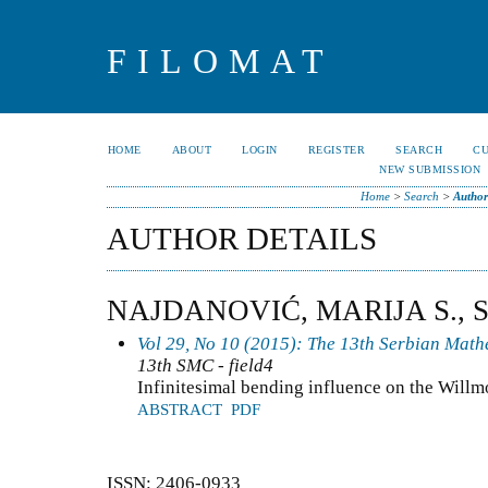
FILOMAT
HOME
ABOUT
LOGIN
REGISTER
SEARCH
C
NEW SUBMISSION
Home
>
Search
>
Author
AUTHOR DETAILS
NAJDANOVIĆ, MARIJA S., 
Vol 29, No 10 (2015): The 13th Serbian Mat
13th SMC - field4
Infinitesimal bending influence on the Willm
ABSTRACT
PDF
ISSN: 2406-0933