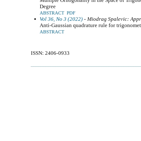
Multiple Orhogonality in the Space of Trigo
Degree
ABSTRACT
PDF
Vol 36, No 3 (2022)
- Miodrag Spalevic: Appr
Anti-Gaussian quadrature rule for trigonome
ABSTRACT
ISSN: 2406-0933