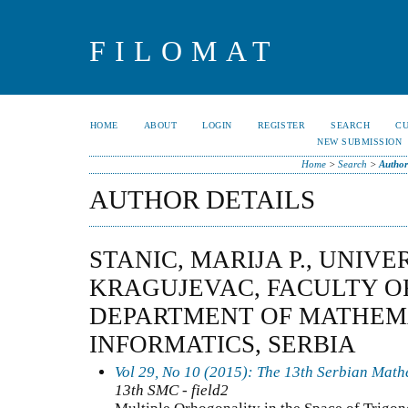
FILOMAT
HOME
ABOUT
LOGIN
REGISTER
SEARCH
C
NEW SUBMISSION
Home
>
Search
>
Author
AUTHOR DETAILS
STANIC, MARIJA P., UNIVE
KRAGUJEVAC, FACULTY OF
DEPARTMENT OF MATHEM
INFORMATICS, SERBIA
Vol 29, No 10 (2015): The 13th Serbian Mat
13th SMC - field2