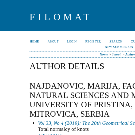
FILOMAT
HOME
ABOUT
LOGIN
REGISTER
SEARCH
C
NEW SUBMISSION
Home
>
Search
>
Author
AUTHOR DETAILS
NAJDANOVIC, MARIJA, FA
NATURAL SCIENCES AND 
UNIVERSITY OF PRISTINA
MITROVICA, SERBIA
Vol 33, No 4 (2019): The 20th Geometrical S
Total normalcy of knots