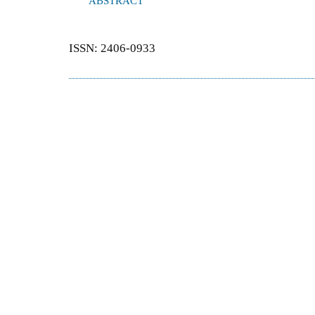
ABSTRACT
ISSN: 2406-0933