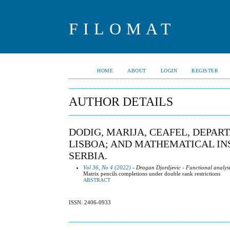
FILOMAT
HOME
ABOUT
LOGIN
REGISTER
AUTHOR DETAILS
DODIG, MARIJA, CEAFEL, DEPA
LISBOA; AND MATHEMATICAL INS
SERBIA.
Vol 36, No 4 (2022)
- Dragan Djordjevic - Functional analysi
Matrix pencils completions under double rank restrictions
ABSTRACT
ISSN: 2406-0933