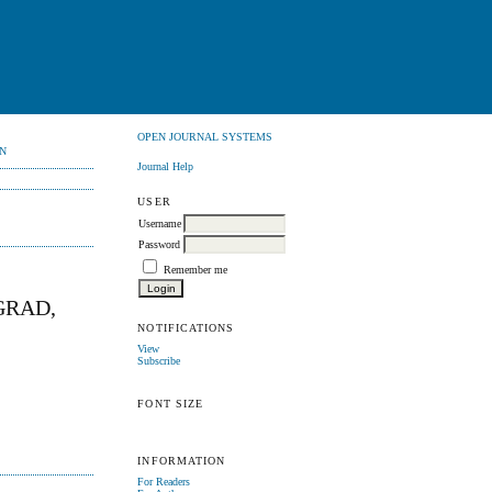
OPEN JOURNAL SYSTEMS
N
Journal Help
USER
Username
Password
Remember me
GRAD,
NOTIFICATIONS
View
Subscribe
FONT SIZE
INFORMATION
For Readers