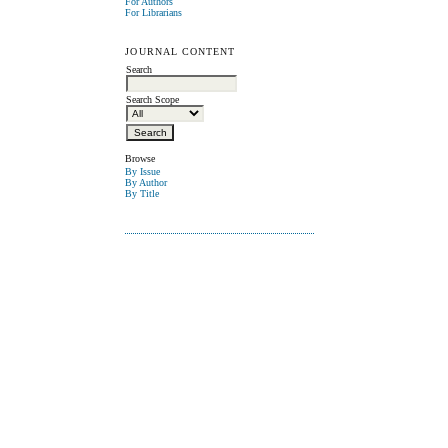
For Authors
For Librarians
JOURNAL CONTENT
Search
Search Scope
Browse
By Issue
By Author
By Title