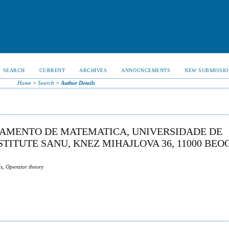
SEARCH
CURRENT
ARCHIVES
ANNOUNCEMENTS
NEW SUBMISSIO
Home
>
Search
>
Author Details
RTAMENTO DE MATEMATICA, UNIVERSIDADE DE
TITUTE SANU, KNEZ MIHAJLOVA 36, 11000 BEO
s, Operator theory