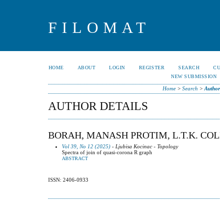
FILOMAT
HOME
ABOUT
LOGIN
REGISTER
SEARCH
C
NEW SUBMISSION
Home
>
Search
>
Author
AUTHOR DETAILS
BORAH, MANASH PROTIM, L.T.K. COL
Vol 39, No 12 (2025)
- Ljubisa Kocinac - Topology
Spectra of join of quasi-corona R graph
ABSTRACT
ISSN: 2406-0933