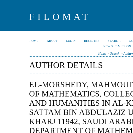
FILOMAT
HOME
ABOUT
LOGIN
REGISTER
SEARCH
C
NEW SUBMISSION
Home
>
Search
>
Author
AUTHOR DETAILS
EL-MORSHEDY, MAHMOUD,
OF MATHEMATICS, COLLEG
AND HUMANITIES IN AL-K
SATTAM BIN ABDULAZIZ U
KHARJ 11942, SAUDI ARABI
DEPARTMENT OF MATHEMA