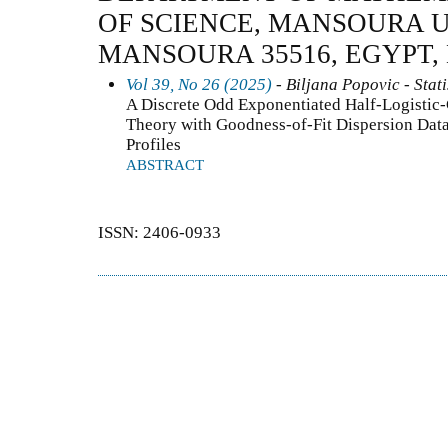
OF SCIENCE, MANSOURA U
MANSOURA 35516, EGYPT,
Vol 39, No 26 (2025)
- Biljana Popovic - Stati
A Discrete Odd Exponentiated Half-Logistic-G
Theory with Goodness-of-Fit Dispersion Data
Profiles
ABSTRACT
ISSN: 2406-0933