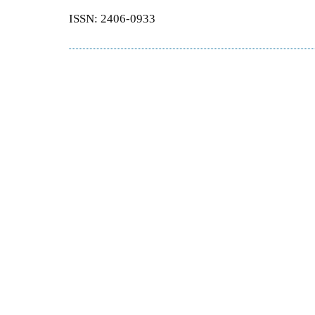
ISSN: 2406-0933