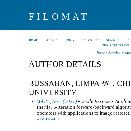
FILOMAT
HOME
ABOUT
LOGIN
REGISTER
SEARCH
C
NEW SUBMISSION
Home
>
Search
>
Author
AUTHOR DETAILS
BUSSABAN, LIMPAPAT, CH
UNIVERSITY
Vol 35, No 3 (2021)
- Vasile Berinde - Nonline
Inertial S-iteration forward-backward algori
operators with applications to image restora
ABSTRACT