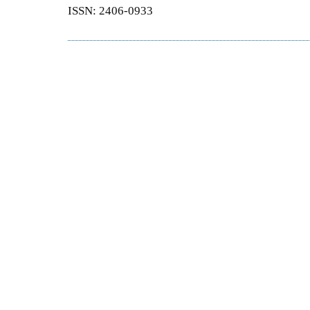
ISSN: 2406-0933