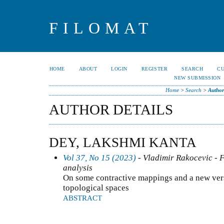
FILOMAT
HOME
ABOUT
LOGIN
REGISTER
SEARCH
C
NEW SUBMISSION
Home
>
Search
>
Author
AUTHOR DETAILS
DEY, LAKSHMI KANTA
Vol 37, No 15 (2023)
- Vladimir Rakocevic - F
analysis
On some contractive mappings and a new vers
topological spaces
ABSTRACT