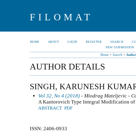
FILOMAT
HOME
ABOUT
LOGIN
REGISTER
SEARCH
C
NEW SUBMISSION
Home
>
Search
>
Author
AUTHOR DETAILS
SINGH, KARUNESH KUMA
Vol 32, No 4 (2018)
- Miodrag Mateljevic - C
A Kantorovich Type Integral Modification of
ABSTRACT
PDF
ISSN: 2406-0933