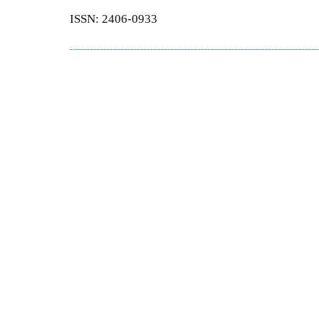
ISSN: 2406-0933