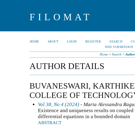
FILOMAT
HOME
ABOUT
LOGIN
REGISTER
SEARCH
C
NEW SUBMISSION
Home
>
Search
>
Author
AUTHOR DETAILS
BUVANESWARI, KARTHIKE
COLLEGE OF TECHNOLOGY
Vol 38, No 4 (2024)
- Maria Alessandra Ragusa
Existence and uniqueness results on coupled
differential equations in a bounded domain
ABSTRACT