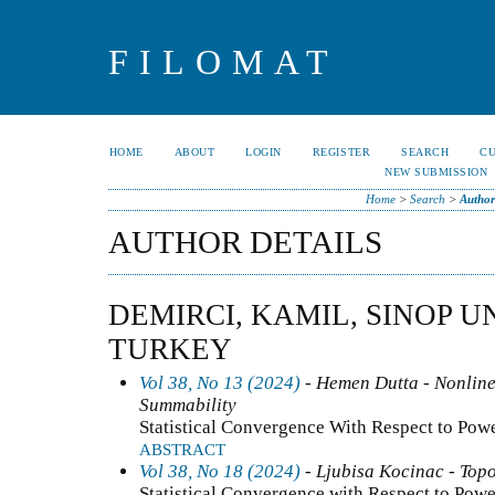
FILOMAT
HOME
ABOUT
LOGIN
REGISTER
SEARCH
C
NEW SUBMISSION
Home
>
Search
>
Author
AUTHOR DETAILS
DEMIRCI, KAMIL, SINOP U
TURKEY
Vol 38, No 13 (2024)
- Hemen Dutta - Nonline
Summability
Statistical Convergence With Respect to Pow
ABSTRACT
Vol 38, No 18 (2024)
- Ljubisa Kocinac - Top
Statistical Convergence with Respect to Pow