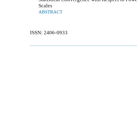
Scales
ABSTRACT
ISSN: 2406-0933