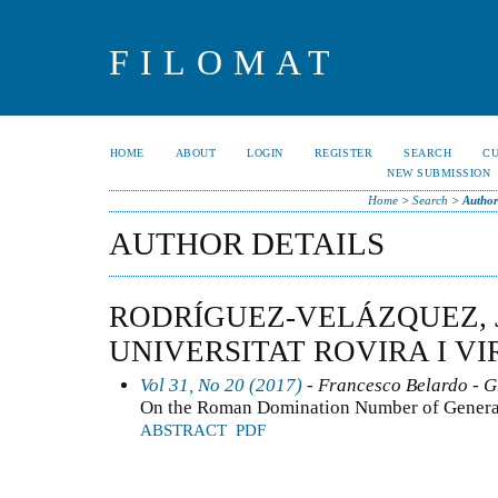
FILOMAT
HOME
ABOUT
LOGIN
REGISTER
SEARCH
C
NEW SUBMISSION
Home
>
Search
>
Author
AUTHOR DETAILS
RODRÍGUEZ-VELÁZQUEZ, J
UNIVERSITAT ROVIRA I VIR
Vol 31, No 20 (2017)
- Francesco Belardo - 
On the Roman Domination Number of General
ABSTRACT
PDF