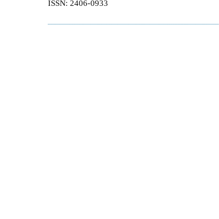
ISSN: 2406-0933