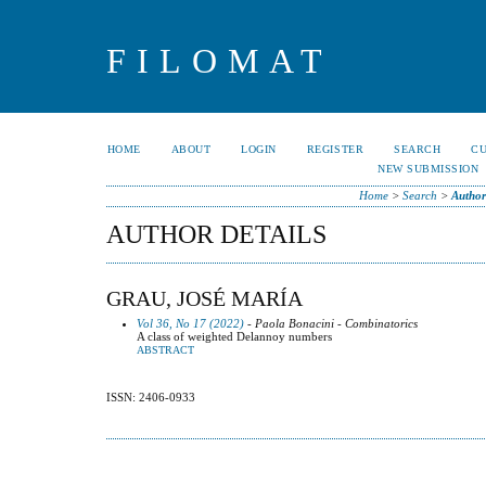
FILOMAT
HOME
ABOUT
LOGIN
REGISTER
SEARCH
C
NEW SUBMISSION
Home
>
Search
>
Author
AUTHOR DETAILS
GRAU, JOSÉ MARÍA
Vol 36, No 17 (2022)
- Paola Bonacini - Combinatorics
A class of weighted Delannoy numbers
ABSTRACT
ISSN: 2406-0933