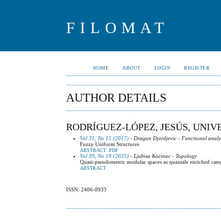
FILOMAT
HOME
ABOUT
LOGIN
REGISTER
AUTHOR DETAILS
RODRÍGUEZ-LÓPEZ, JESÚS, UNIV
Vol 31, No 15 (2017)
- Dragan Djordjevic - Functional analy
Fuzzy Uniform Structures
ABSTRACT
PDF
Vol 39, No 19 (2025)
- Ljubisa Kocinac - Topology
Quasi-pseudometric modular spaces as quantale enriched cate
ABSTRACT
ISSN: 2406-0933