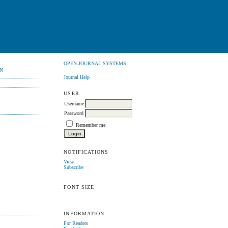
OPEN JOURNAL SYSTEMS
N
Journal Help
USER
Username
Password
Remember me
NOTIFICATIONS
View
Subscribe
FONT SIZE
INFORMATION
For Readers