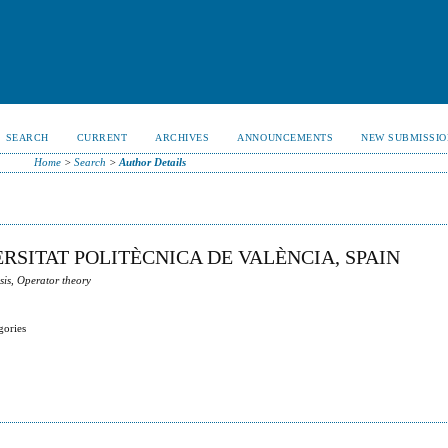
SEARCH
CURRENT
ARCHIVES
ANNOUNCEMENTS
NEW SUBMISSIO
Home
>
Search
>
Author Details
ERSITAT POLITÈCNICA DE VALÈNCIA, SPAIN
sis, Operator theory
gories