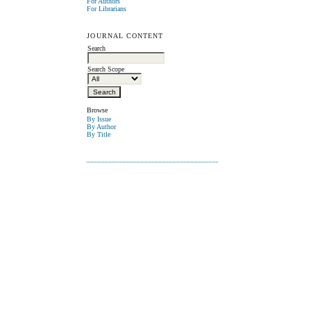
For Authors
For Librarians
JOURNAL CONTENT
Search
Search Scope
Browse
By Issue
By Author
By Title