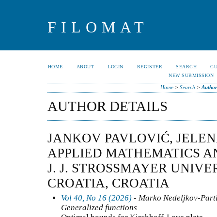
FILOMAT
HOME
ABOUT
LOGIN
REGISTER
SEARCH
C
NEW SUBMISSION
Home
>
Search
>
Author
AUTHOR DETAILS
JANKOV PAVLOVIĆ, JELEN
APPLIED MATHEMATICS A
J. J. STROSSMAYER UNIVER
CROATIA, CROATIA
Vol 40, No 16 (2026)
- Marko Nedeljkov-Partia
Generalized functions