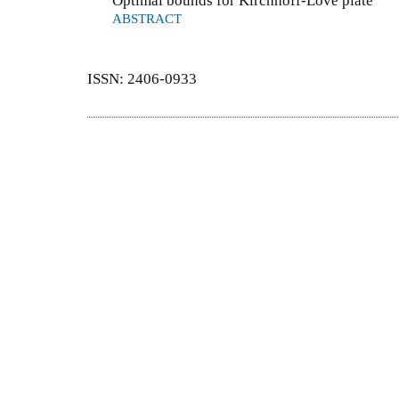
Optimal bounds for Kirchhoff-Love plate
ABSTRACT
ISSN: 2406-0933