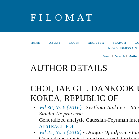
FILOMAT
HOME
ABOUT
LOGIN
REGISTER
SEARCH
C
NEW SUBMISSION
Home
>
Search
>
Author
AUTHOR DETAILS
CHOI, JAE GIL, DANKOOK 
KOREA, REPUBLIC OF
Vol 30, No 6 (2016)
- Svetlana Jankovic - Stoc
Stochastic processes
Generalized analytic Gaussian-Feynman integ
ABSTRACT
PDF
Vol 33, No 3 (2019)
- Dragan Djordjevic - Fun
Generalized integral transforms with the tran