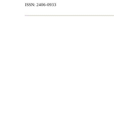
ISSN: 2406-0933