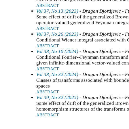
ABSTRACT
Vol 37, No 13 (2023)
- Dragan Djordjevic - F
Some effect of drift of the generalized Brown
operator-valued generalized Feynman integra
ABSTRACT
Vol 37, No 26 (2023)
- Dragan Djordjevic - F
Conditional Wiener integral associated with 
ABSTRACT
Vol 38, No 10 (2024)
- Dragan Djordjevic - F
Conditional Fourier--Feynman transform and 
given infinite-dimensional vector-valued con
ABSTRACT
Vol 38, No 32 (2024)
- Dragan Djordjevic - F
Classes of transforms associated with bounde
spaces
ABSTRACT
Vol 39, No 32 (2025)
- Dragan Djordjevic - F
Some effect of drift of the generalized Brow
homomorphism structures of the transforms o
ABSTRACT