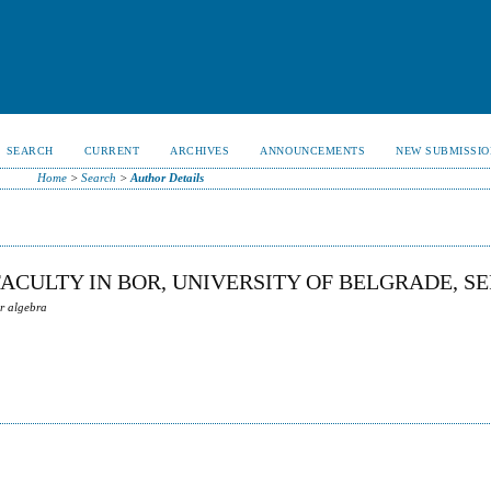
SEARCH
CURRENT
ARCHIVES
ANNOUNCEMENTS
NEW SUBMISSIO
Home
>
Search
>
Author Details
FACULTY IN BOR, UNIVERSITY OF BELGRADE, S
ar algebra