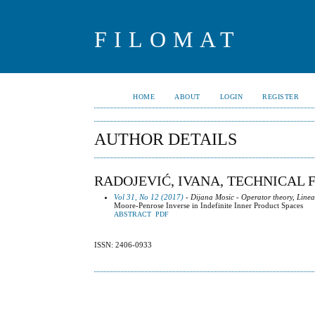
FILOMAT
HOME
ABOUT
LOGIN
REGISTER
AUTHOR DETAILS
RADOJEVIĆ, IVANA, TECHNICAL 
Vol 31, No 12 (2017)
- Dijana Mosic - Operator theory, Line
Moore-Penrose Inverse in Indefinite Inner Product Spaces
ABSTRACT
PDF
ISSN: 2406-0933