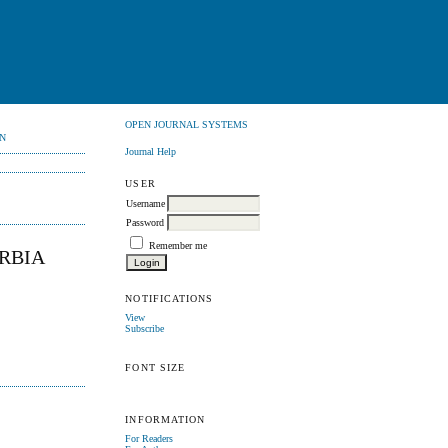
OPEN JOURNAL SYSTEMS
N
Journal Help
USER
Username
Password
Remember me
ERBIA
NOTIFICATIONS
View
Subscribe
FONT SIZE
INFORMATION
For Readers