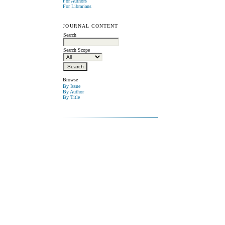
For Authors
For Librarians
JOURNAL CONTENT
Search
Search Scope
Browse
By Issue
By Author
By Title