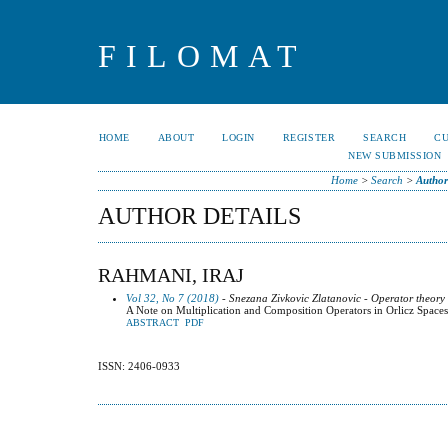
FILOMAT
HOME
ABOUT
LOGIN
REGISTER
SEARCH
C
NEW SUBMISSION
Home
>
Search
>
Author
AUTHOR DETAILS
RAHMANI, IRAJ
Vol 32, No 7 (2018)
- Snezana Zivkovic Zlatanovic - Operator theory
A Note on Multiplication and Composition Operators in Orlicz Spaces
ABSTRACT
PDF
ISSN: 2406-0933