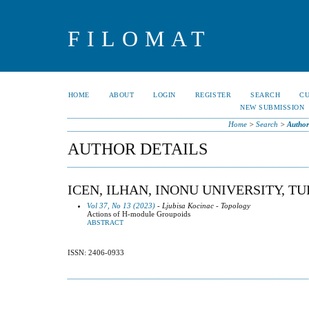
FILOMAT
HOME
ABOUT
LOGIN
REGISTER
SEARCH
C
NEW SUBMISSION
Home
>
Search
>
Author
AUTHOR DETAILS
ICEN, ILHAN, INONU UNIVERSITY, T
Vol 37, No 13 (2023)
- Ljubisa Kocinac - Topology
Actions of H-module Groupoids
ABSTRACT
ISSN: 2406-0933