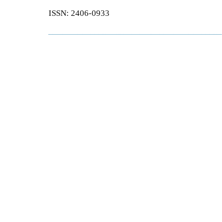
ISSN: 2406-0933