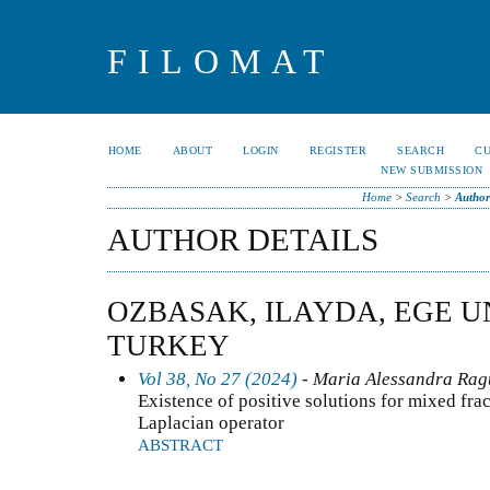
FILOMAT
HOME
ABOUT
LOGIN
REGISTER
SEARCH
C
NEW SUBMISSION
Home
>
Search
>
Author
AUTHOR DETAILS
OZBASAK, ILAYDA, EGE U
TURKEY
Vol 38, No 27 (2024)
- Maria Alessandra Ragu
Existence of positive solutions for mixed frac
Laplacian operator
ABSTRACT