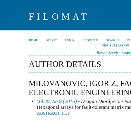
FILOMAT
HOME
ABOUT
LOGIN
REGISTER
SEARCH
C
NEW SUBMISSION
Home
>
Search
>
Author
AUTHOR DETAILS
MILOVANOVIC, IGOR Z, F
ELECTRONIC ENGINEERING
Vol 29, No 9 (2015)
- Dragan Djordjevic - Fun
Hexagonal arrays for fault-tolerant matrix mu
ABSTRACT
PDF