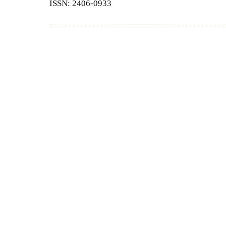
ISSN: 2406-0933