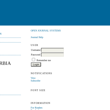
OPEN JOURNAL SYSTEMS
N
Journal Help
USER
Username
Password
Remember me
ERBIA
NOTIFICATIONS
View
Subscribe
FONT SIZE
INFORMATION
For Readers