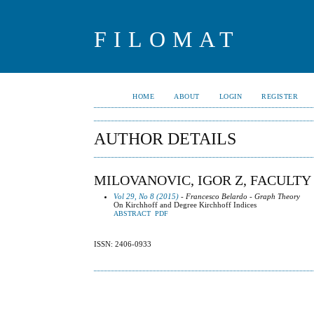
FILOMAT
HOME
ABOUT
LOGIN
REGISTER
AUTHOR DETAILS
MILOVANOVIC, IGOR Z, FACULTY 
Vol 29, No 8 (2015)
- Francesco Belardo - Graph Theory
On Kirchhoff and Degree Kirchhoff Indices
ABSTRACT
PDF
ISSN: 2406-0933