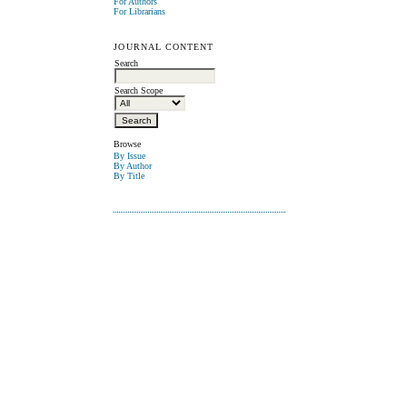
For Authors
For Librarians
JOURNAL CONTENT
Search
Search Scope
Browse
By Issue
By Author
By Title