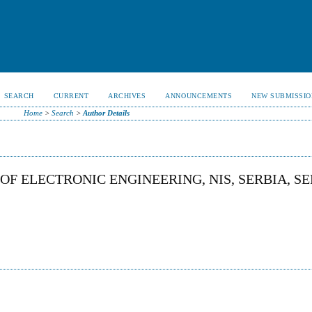
SEARCH
CURRENT
ARCHIVES
ANNOUNCEMENTS
NEW SUBMISSIO
Home
>
Search
>
Author Details
OF ELECTRONIC ENGINEERING, NIS, SERBIA, S