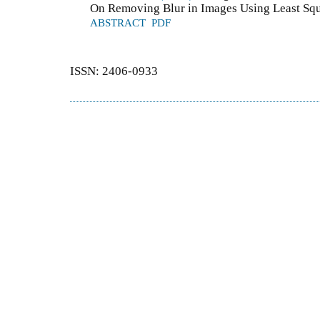
On Removing Blur in Images Using Least Squ
ABSTRACT
PDF
ISSN: 2406-0933