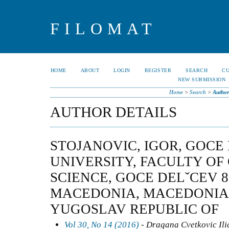
FILOMAT
HOME
ABOUT
LOGIN
REGISTER
SEARCH
C
NEW SUBMISSION
Home
>
Search
>
Author
AUTHOR DETAILS
STOJANOVIC, IGOR, GOCE
UNIVERSITY, FACULTY O
SCIENCE, GOCE DELˇCEV 89,
MACEDONIA, MACEDONIA
YUGOSLAV REPUBLIC OF
Vol 30, No 14 (2016)
- Dragana Cvetkovic Ilic