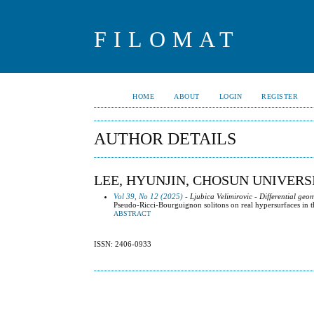
FILOMAT
HOME
ABOUT
LOGIN
REGISTER
AUTHOR DETAILS
LEE, HYUNJIN, CHOSUN UNIVERS
Vol 39, No 12 (2025)
- Ljubica Velimirovic - Differential geo
Pseudo-Ricci-Bourguignon solitons on real hypersurfaces in 
ABSTRACT
ISSN: 2406-0933