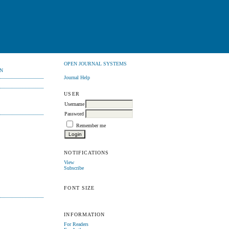
OPEN JOURNAL SYSTEMS
N
Journal Help
USER
Username
Password
Remember me
NOTIFICATIONS
View
Subscribe
FONT SIZE
INFORMATION
For Readers