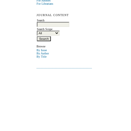
For Authors
For Librarians
JOURNAL CONTENT
Search
Search Scope
Browse
By Issue
By Author
By Title