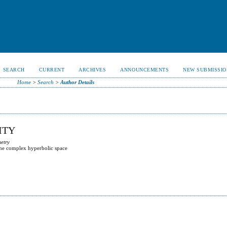
SEARCH
CURRENT
ARCHIVES
ANNOUNCEMENTS
NEW SUBMISSIO
Home
>
Search
>
Author Details
ITY
metry
the complex hyperbolic space