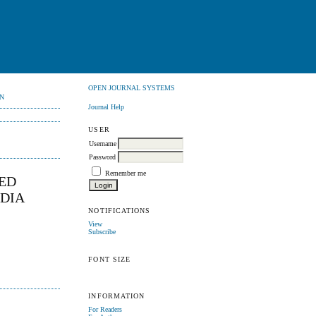
OPEN JOURNAL SYSTEMS
N
Journal Help
USER
Username
Password
Remember me
IED
NDIA
NOTIFICATIONS
View
Subscribe
FONT SIZE
INFORMATION
For Readers