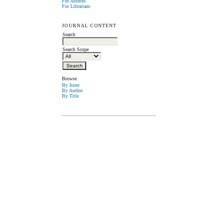
For Authors
For Librarians
JOURNAL CONTENT
Search
Search Scope
Browse
By Issue
By Author
By Title