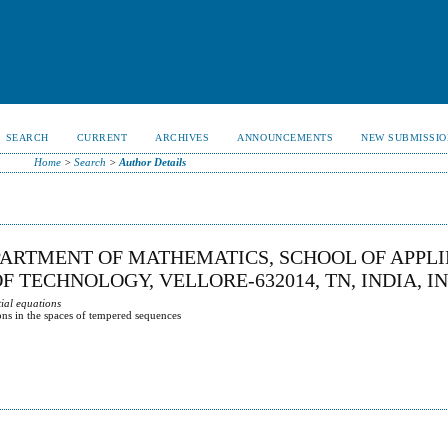
SEARCH
CURRENT
ARCHIVES
ANNOUNCEMENTS
NEW SUBMISSIO
Home
>
Search
>
Author Details
ARTMENT OF MATHEMATICS, SCHOOL OF APPL
F TECHNOLOGY, VELLORE-632014, TN, INDIA, I
tial equations
tions in the spaces of tempered sequences