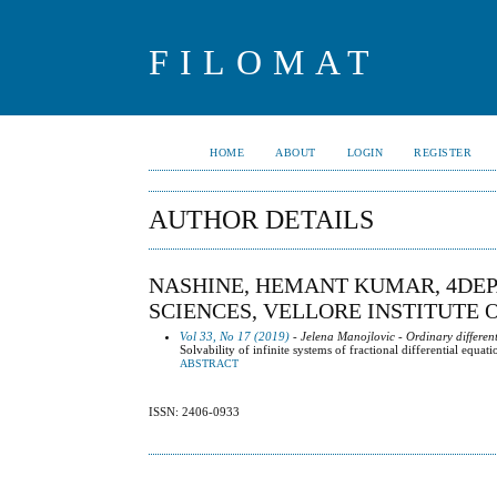
FILOMAT
HOME
ABOUT
LOGIN
REGISTER
AUTHOR DETAILS
NASHINE, HEMANT KUMAR, 4DEP
SCIENCES, VELLORE INSTITUTE O
Vol 33, No 17 (2019)
- Jelena Manojlovic - Ordinary differen
Solvability of infinite systems of fractional differential equa
ABSTRACT
ISSN: 2406-0933