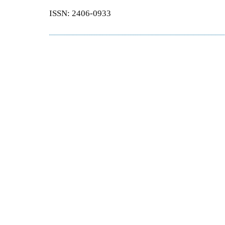
ISSN: 2406-0933