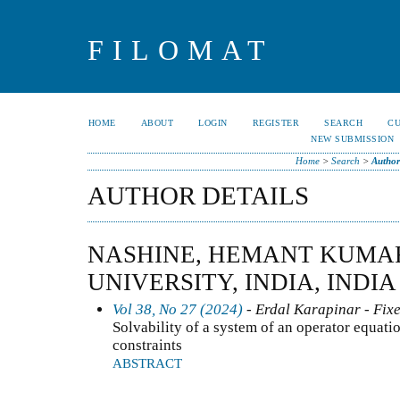
FILOMAT
HOME
ABOUT
LOGIN
REGISTER
SEARCH
C
NEW SUBMISSION
Home
>
Search
>
Author
AUTHOR DETAILS
NASHINE, HEMANT KUMAR
UNIVERSITY, INDIA, INDIA
Vol 38, No 27 (2024)
- Erdal Karapinar - Fixe
Solvability of a system of an operator equati
constraints
ABSTRACT