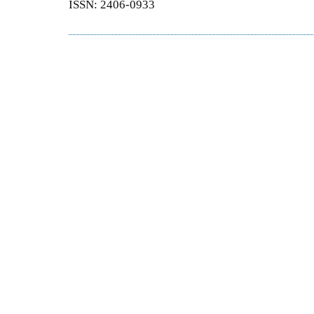
ISSN: 2406-0933