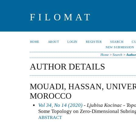
FILOMAT
HOME
ABOUT
LOGIN
REGISTER
SEARCH
C
NEW SUBMISSION
Home
>
Search
>
Author
AUTHOR DETAILS
MOUADI, HASSAN, UNIVER
MOROCCO
Vol 34, No 14 (2020)
- Ljubisa Kocinac - Top
Some Topology on Zero-Dimensional Subrings
ABSTRACT