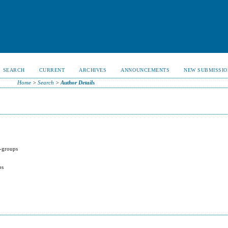
SEARCH
CURRENT
ARCHIVES
ANNOUNCEMENTS
NEW SUBMISSIO
Home
>
Search
>
Author Details
 -groups
ps