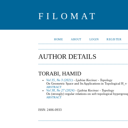
FILOMAT
HOME
ABOUT
LOGIN
REGISTER
AUTHOR DETAILS
TORABI, HAMID
Vol 35, No 3 (2021)
- Ljubisa Kocinac - Topology
On Geometric Space and Its Applications in Topological H_v
ABSTRACT
Vol 38, No 27 (2024)
- Ljubisa Kocinac - Topology
On (strongly) regular relations on soft topological hypergrou
ABSTRACT
ISSN: 2406-0933