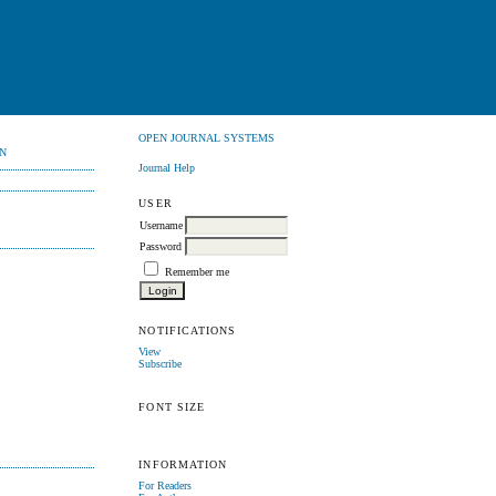
OPEN JOURNAL SYSTEMS
N
Journal Help
USER
Username
Password
Remember me
NOTIFICATIONS
View
Subscribe
FONT SIZE
INFORMATION
For Readers