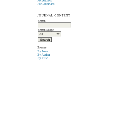
For Authors
For Librarians
JOURNAL CONTENT
Search
Search Scope
Browse
By Issue
By Author
By Title